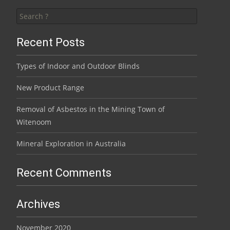
Search for:
Recent Posts
Types of Indoor and Outdoor Blinds
New Product Range
Removal of Asbestos in the Mining Town of
Witenoom
Mineral Exploration in Australia
Recent Comments
Archives
November 2020