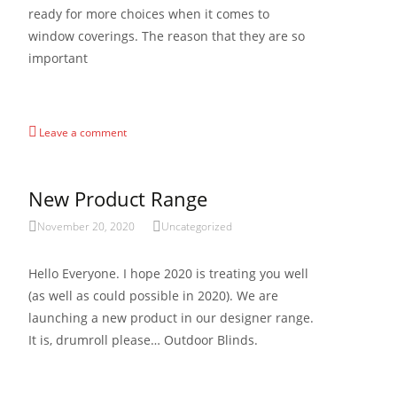
ready for more choices when it comes to
window coverings. The reason that they are so
important
Read More…
Leave a comment
New Product Range
November 20, 2020
Uncategorized
Hello Everyone. I hope 2020 is treating you well
(as well as could possible in 2020). We are
launching a new product in our designer range.
It is, drumroll please… Outdoor Blinds.
Read More…