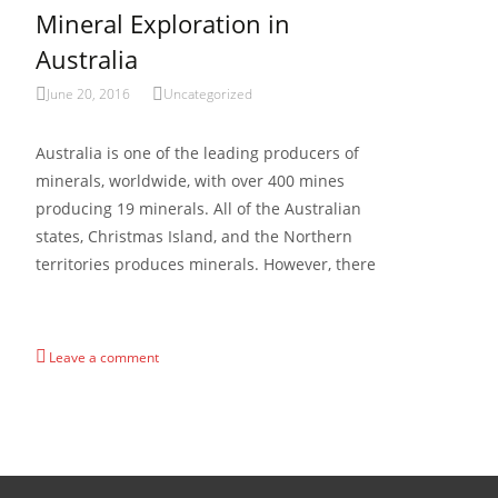
Mineral Exploration in
Australia
June 20, 2016
Uncategorized
Australia is one of the leading producers of
minerals, worldwide, with over 400 mines
producing 19 minerals. All of the Australian
states, Christmas Island, and the Northern
territories produces minerals. However, there
Read More…
Leave a comment