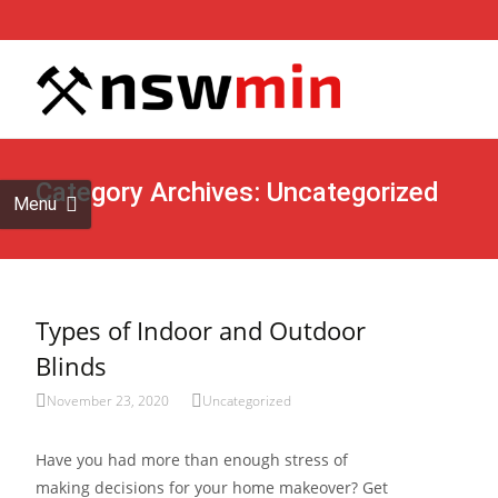
Skip to
content
Search
for:
Category Archives: Uncategorized
Menu
Types of Indoor and Outdoor
Blinds
November 23, 2020
Uncategorized
Have you had more than enough stress of
making decisions for your home makeover? Get