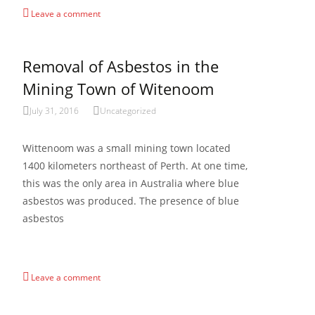
Leave a comment
Removal of Asbestos in the
Mining Town of Witenoom
July 31, 2016
Uncategorized
Wittenoom was a small mining town located
1400 kilometers northeast of Perth. At one time,
this was the only area in Australia where blue
asbestos was produced. The presence of blue
asbestos
Read More…
Leave a comment