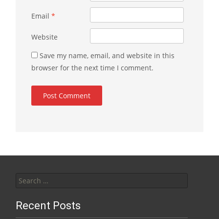
Email
*
Website
Save my name, email, and website in this
browser for the next time I comment.
Search for:
Recent Posts