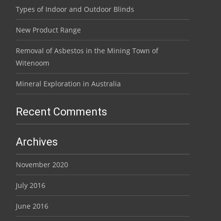
Types of Indoor and Outdoor Blinds
New Product Range
Removal of Asbestos in the Mining Town of
Witenoom
Mineral Exploration in Australia
Recent Comments
Archives
November 2020
July 2016
June 2016