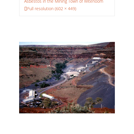
Asbestos in the Mining Town of Witenoom
Full resolution (602 × 449)
←
Previous