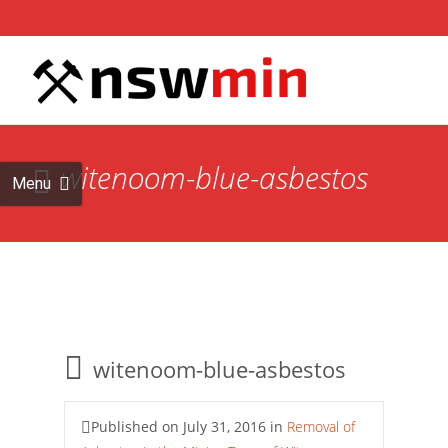
Skip to
content
Search
for:
witenoom-blue-asbestos
Menu
witenoom-blue-asbestos
Published on
July 31, 2016
in
Removal of