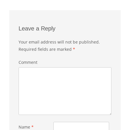
Leave a Reply
Your email address will not be published.
Required fields are marked
*
Comment
Name
*